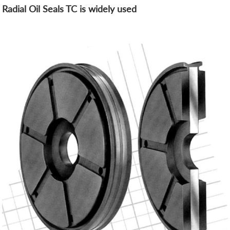
Radial Oil Seals TC is widely used