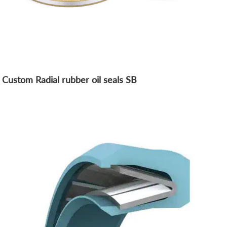
Custom Radial rubber oil seals SB