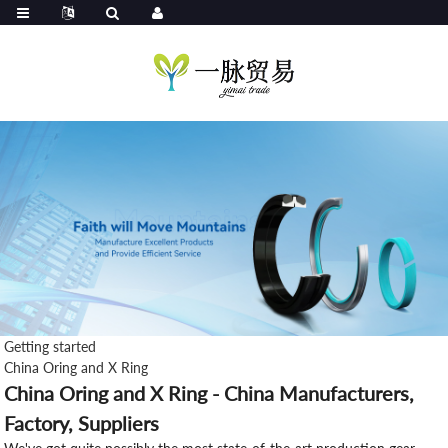
Getting started
China Oring and X Ring
China Oring and X Ring - China Manufacturers,
Factory, Suppliers