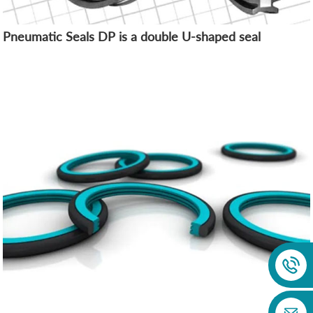
Pneumatic Seals DP is a double U-shaped seal