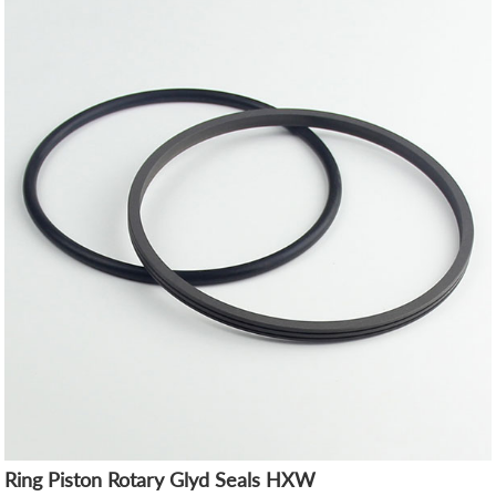
Ring Piston Rotary Glyd Seals HXW