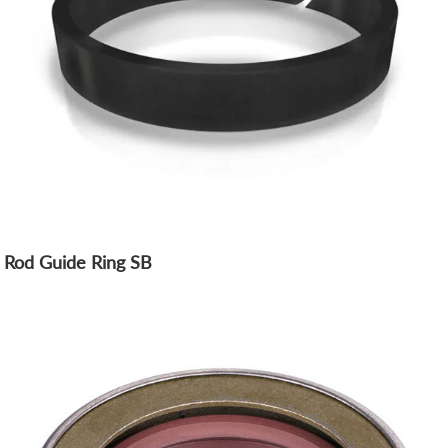
Rod Guide Ring SB