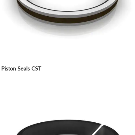
Piston Seals CST