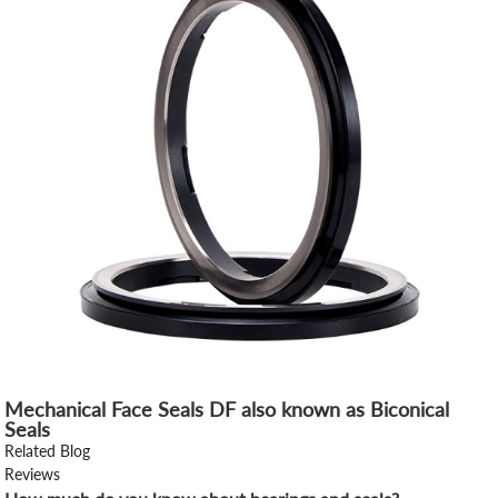
Mechanical Face Seals DF also known as Biconical
Seals
Related Blog
Reviews