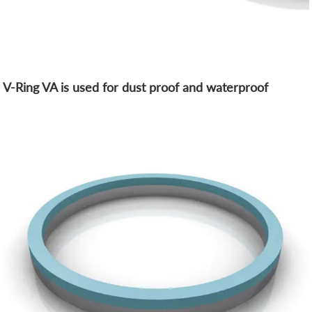
V-Ring VA is used for dust proof and waterproof