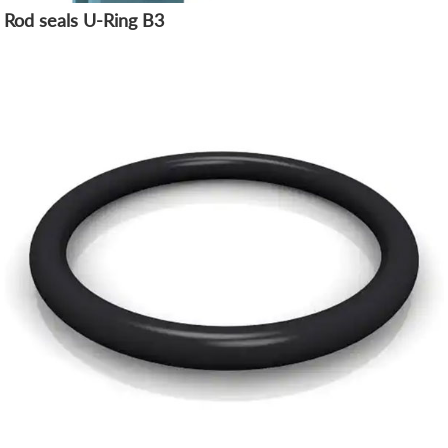
Rod seals U-Ring B3