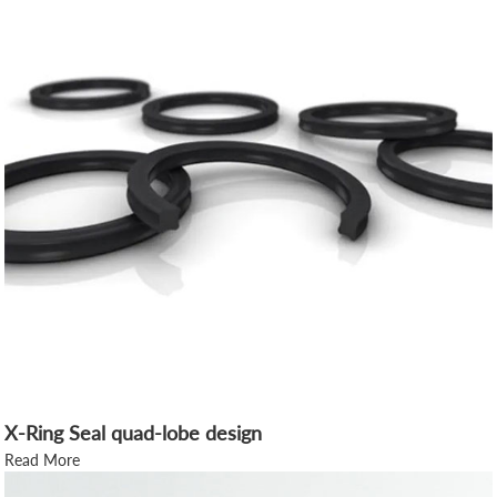
X-Ring Seal quad-lobe design
Read More