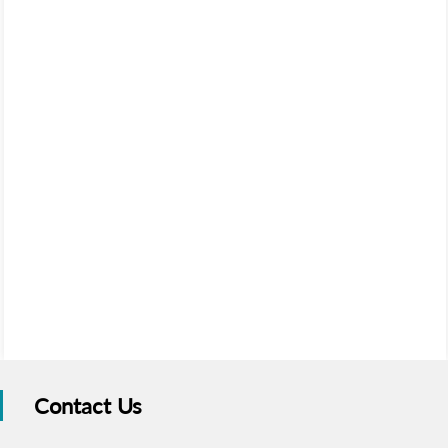
Contact Us