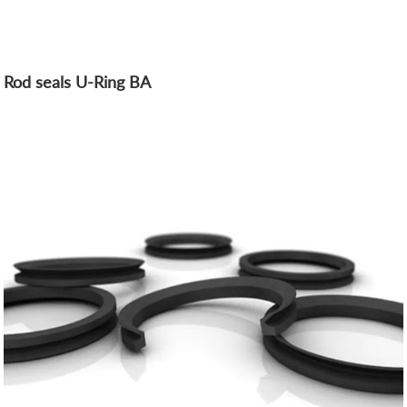
Rod seals U-Ring BA