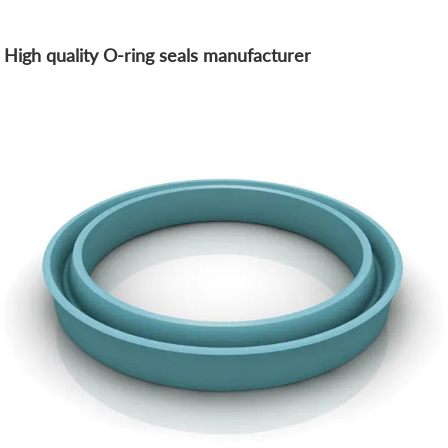
High quality O-ring seals manufacturer