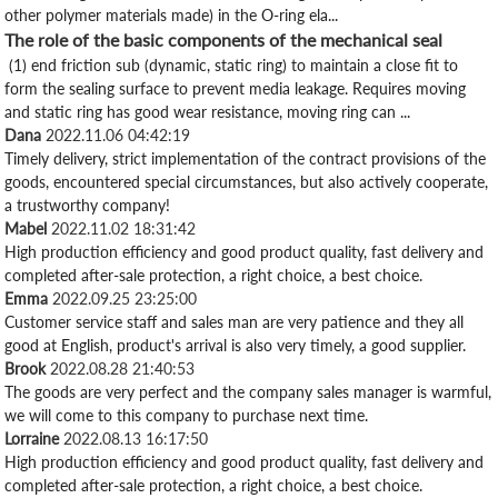
other polymer materials made) in the O-ring ela...
The role of the basic components of the mechanical seal
(1) end friction sub (dynamic, static ring) to maintain a close fit to
form the sealing surface to prevent media leakage. Requires moving
and static ring has good wear resistance, moving ring can ...
Dana
2022.11.06 04:42:19
Timely delivery, strict implementation of the contract provisions of the
goods, encountered special circumstances, but also actively cooperate,
a trustworthy company!
Mabel
2022.11.02 18:31:42
High production efficiency and good product quality, fast delivery and
completed after-sale protection, a right choice, a best choice.
Emma
2022.09.25 23:25:00
Customer service staff and sales man are very patience and they all
good at English, product's arrival is also very timely, a good supplier.
Brook
2022.08.28 21:40:53
The goods are very perfect and the company sales manager is warmful,
we will come to this company to purchase next time.
Lorraine
2022.08.13 16:17:50
High production efficiency and good product quality, fast delivery and
completed after-sale protection, a right choice, a best choice.