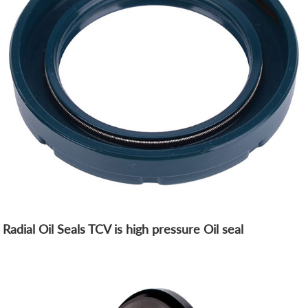
Radial Oil Seals TCV is high pressure Oil seal