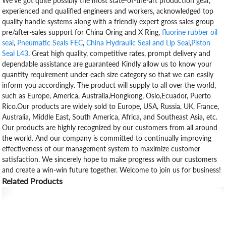
We've got quite possibly the most state-of-the-art production gear,
experienced and qualified engineers and workers, acknowledged top
quality handle systems along with a friendly expert gross sales group
pre/after-sales support for China Oring and X Ring,
fluorine rubber oil
seal
,
Pneumatic Seals FEC
,
China Hydraulic Seal and Lip Seal
,
Piston
Seal L43
. Great high quality, competitive rates, prompt delivery and
dependable assistance are guaranteed Kindly allow us to know your
quantity requirement under each size category so that we can easily
inform you accordingly. The product will supply to all over the world,
such as Europe, America, Australia,Hongkong, Oslo,Ecuador, Puerto
Rico.Our products are widely sold to Europe, USA, Russia, UK, France,
Australia, Middle East, South America, Africa, and Southeast Asia, etc.
Our products are highly recognized by our customers from all around
the world. And our company is committed to continually improving
effectiveness of our management system to maximize customer
satisfaction. We sincerely hope to make progress with our customers
and create a win-win future together. Welcome to join us for business!
Related Products