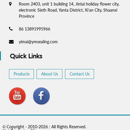
Room 2403, unit 1 building 14, Jintai holiday flower city,
electronic Sixth Road, Yanta District, Xi’an City, Shaanxi
Province
86 13891995966
yimai@ymsealing.com
Quick Links
Products
About Us
Contact Us
© Copyright - 2010-2026 : All Rights Reserved.