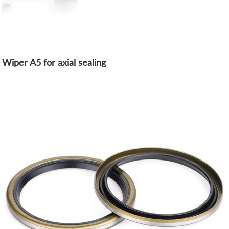
Wiper A5 for axial sealing