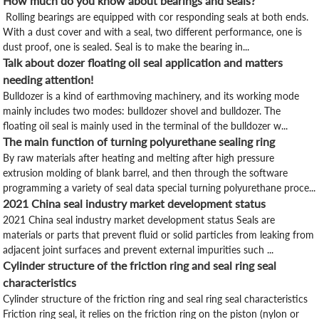
How much do you know about bearings and seals?
Rolling bearings are equipped with cor responding seals at both ends.
With a dust cover and with a seal, two different performance, one is
dust proof, one is sealed. Seal is to make the bearing in...
Talk about dozer floating oil seal application and matters
needing attention!
Bulldozer is a kind of earthmoving machinery, and its working mode
mainly includes two modes: bulldozer shovel and bulldozer. The
floating oil seal is mainly used in the terminal of the bulldozer w...
The main function of turning polyurethane sealing ring
By raw materials after heating and melting after high pressure
extrusion molding of blank barrel, and then through the software
programming a variety of seal data special turning polyurethane proce...
2021 China seal industry market development status
2021 China seal industry market development status Seals are
materials or parts that prevent fluid or solid particles from leaking from
adjacent joint surfaces and prevent external impurities such ...
Cylinder structure of the friction ring and seal ring seal
characteristics
Cylinder structure of the friction ring and seal ring seal characteristics
Friction ring seal, it relies on the friction ring on the piston (nylon or