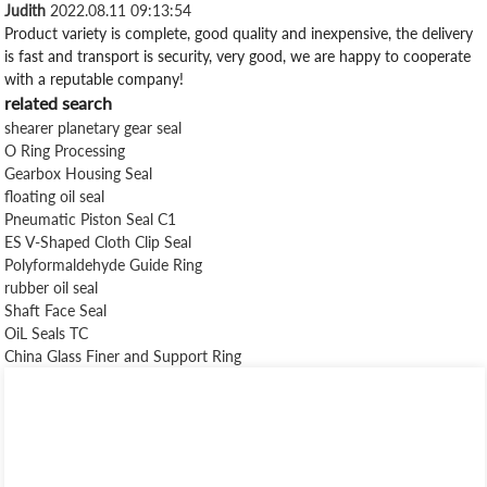
Judith
2022.08.11 09:13:54
Product variety is complete, good quality and inexpensive, the delivery
is fast and transport is security, very good, we are happy to cooperate
with a reputable company!
related search
shearer planetary gear seal
O Ring Processing
Gearbox Housing Seal
floating oil seal
Pneumatic Piston Seal C1
ES V-Shaped Cloth Clip Seal
Polyformaldehyde Guide Ring
rubber oil seal
Shaft Face Seal
OiL Seals TC
China Glass Finer and Support Ring