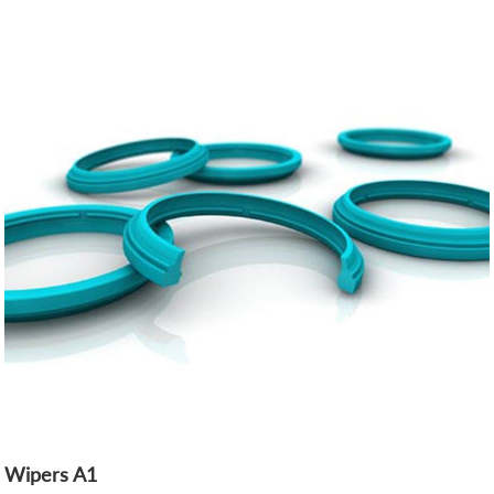
Wipers A1