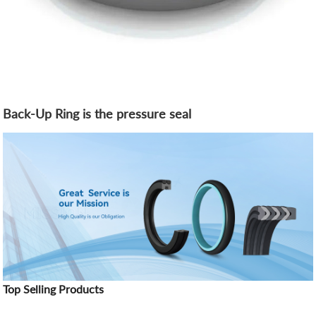
Back-Up Ring is the pressure seal
Top Selling Products