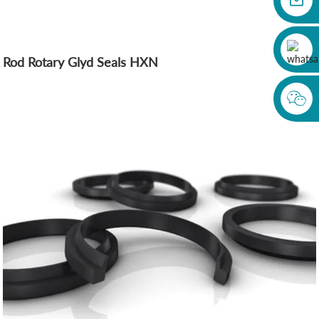
Rod Rotary Glyd Seals HXN