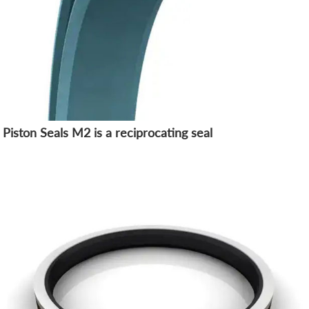
Piston Seals M2 is a reciprocating seal