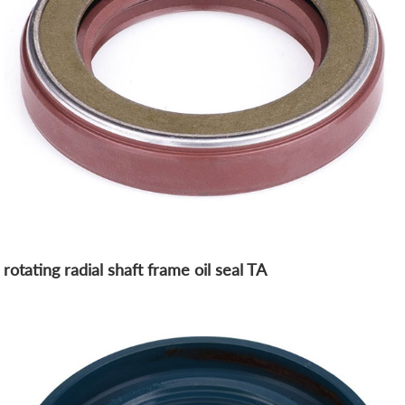
rotating radial shaft frame oil seal TA