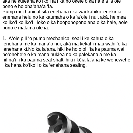
akā he kuleana koʻikoʻi ia i ka hoʻokele o ka hale a ʻaʻole
pono e hoʻohaʻahaʻa ʻia.
Pump mechanical sila enehana i ka wai kahiko 'enekinia
enehana helu no ke kaumaha o ka 'aʻole i nui, akā, he mea
koʻikoʻi koʻikoʻi i loko o ka hooponopono ana o ka hale, aole
pono e malama ole ia.
1. ʻAʻole pili ʻo pump mechanical seal i ke kahua o ka
ʻenehana me ka manaʻo nui, akā ma kekahi mau wahi ʻo ka
ʻenehana kī.No ka laʻana, hiki ke hoʻololi ʻia ka pauma wai
hoʻoheheʻe o ka mana nuklea no ka palekana a me ka
hilinaʻi, i ka pauma seal shaft, hiki i kēia laʻana ke wehewehe
i ka hana koʻikoʻi o ka ʻenehana sealing.