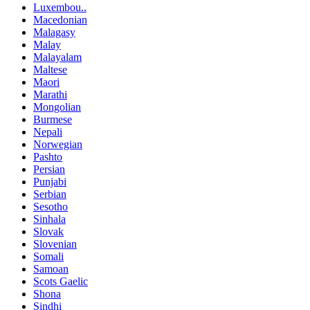
Luxembou..
Macedonian
Malagasy
Malay
Malayalam
Maltese
Maori
Marathi
Mongolian
Burmese
Nepali
Norwegian
Pashto
Persian
Punjabi
Serbian
Sesotho
Sinhala
Slovak
Slovenian
Somali
Samoan
Scots Gaelic
Shona
Sindhi