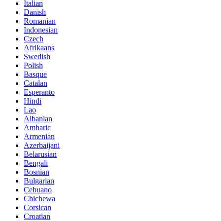
Italian
Danish
Romanian
Indonesian
Czech
Afrikaans
Swedish
Polish
Basque
Catalan
Esperanto
Hindi
Lao
Albanian
Amharic
Armenian
Azerbaijani
Belarusian
Bengali
Bosnian
Bulgarian
Cebuano
Chichewa
Corsican
Croatian