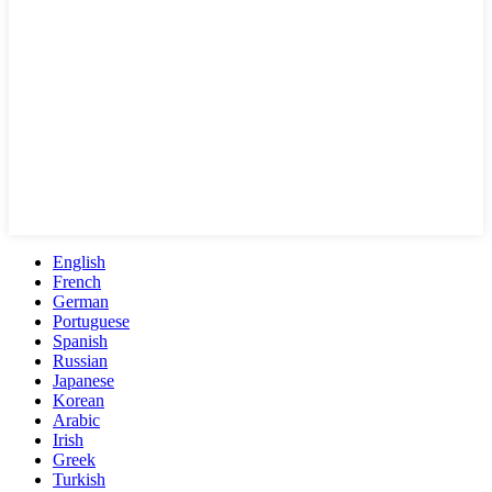
English
French
German
Portuguese
Spanish
Russian
Japanese
Korean
Arabic
Irish
Greek
Turkish