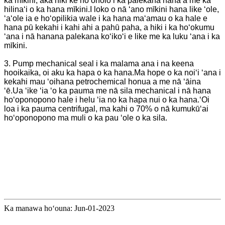
ka mīkini, akā hiki ke hoʻoholo i ka palekana hana a me ka
hilinaʻi o ka hana mīkini.I loko o nā ʻano mīkini hana like ʻole,
ʻaʻole ia e hoʻopilikia wale i ka hana maʻamau o ka hale e
hana pū kekahi i kahi ahi a pahū paha, a hiki i ka hoʻokumu
ʻana i nā hanana palekana koʻikoʻi e like me ka luku ʻana i ka
mīkini.
3. Pump mechanical seal i ka malama ana i na keena
hooikaika, oi aku ka hapa o ka hana.Ma hope o ka noiʻi ʻana i
kekahi mau ʻoihana petrochemical honua a me nā ʻāina
ʻē.Ua ʻike ʻia ʻo ka pauma me nā sila mechanical i nā hana
hoʻoponopono hale i helu ʻia no ka hapa nui o ka hana.ʻOi
loa i ka pauma centrifugal, ma kahi o 70% o nā kumukūʻai
hoʻoponopono ma muli o ka pau ʻole o ka sila.
Ka manawa hoʻouna: Jun-01-2023