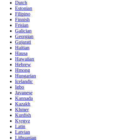
Dutch
Estonian
Filipino
Finnish
Frisian
Galician
Georgian
Gujarati
Haitian
Hausa
Hawaiian
Hebrew
Hmong
Hungarian
Icelandic
Igbo
Javanese
Kannada
Kazakh
Khmer
Kurdish
Kyrgyz
Latin
Latvian
Lithuanian