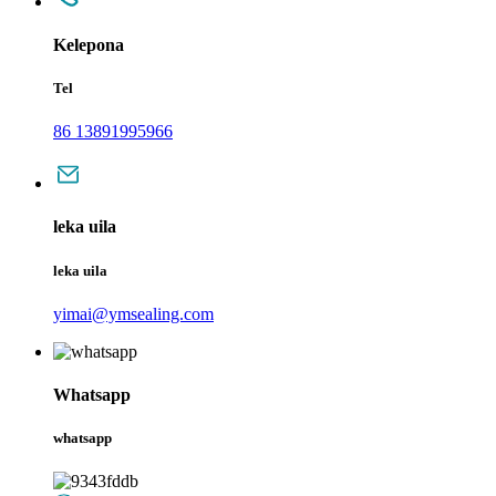
Kelepona
Tel
86 13891995966
leka uila
leka uila
yimai@ymsealing.com
Whatsapp
whatsapp