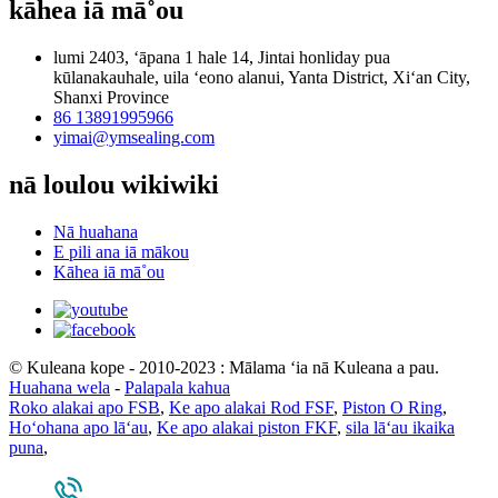
kāhea iā mā˚ou
lumi 2403, ʻāpana 1 hale 14, Jintai honliday pua
kūlanakauhale, uila ʻeono alanui, Yanta District, Xiʻan City,
Shanxi Province
86 13891995966
yimai@ymsealing.com
nā loulou wikiwiki
Nā huahana
E pili ana iā mākou
Kāhea iā mā˚ou
© Kuleana kope - 2010-2023 : Mālama ʻia nā Kuleana a pau.
Huahana wela
-
Palapala kahua
Roko alakai apo FSB
,
Ke apo alakai Rod FSF
,
Piston O Ring
,
Hoʻohana apo lāʻau
,
Ke apo alakai piston FKF
,
sila lāʻau ikaika
puna
,