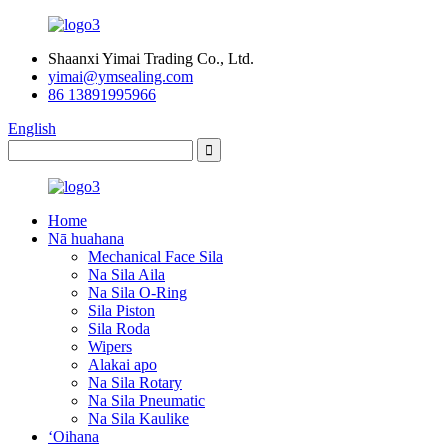
Shaanxi Yimai Trading Co., Ltd.
yimai@ymsealing.com
86 13891995966
English
Home
Nā huahana
Mechanical Face Sila
Na Sila Aila
Na Sila O-Ring
Sila Piston
Sila Roda
Wipers
Alakai apo
Na Sila Rotary
Na Sila Pneumatic
Na Sila Kaulike
ʻOihana