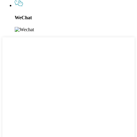
WeChat