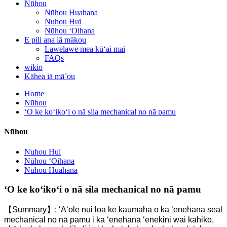
Nūhou
Nūhou Huahana
Nuhou Hui
Nūhou ʻOihana
E pili ana iā mākou
Lawelawe mea kūʻai mai
FAQs
wikiō
Kāhea iā mā˚ou
Home
Nūhou
ʻO ke koʻikoʻi o nā sila mechanical no nā pamu
Nūhou
Nuhou Hui
Nūhou ʻOihana
Nūhou Huahana
ʻO ke koʻikoʻi o nā sila mechanical no nā pamu
【Summary】: ʻAʻole nui loa ke kaumaha o ka ʻenehana seal
mechanical no nā pamu i ka ʻenehana ʻenekini wai kahiko,