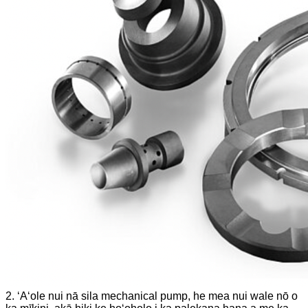
2. ʻAʻole nui nā sila mechanical pump, he mea nui wale nō o