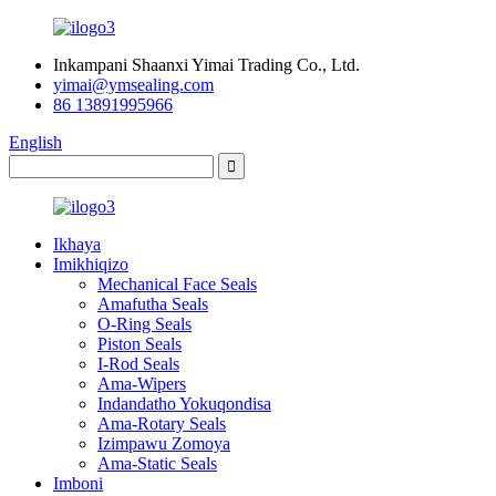
Inkampani Shaanxi Yimai Trading Co., Ltd.
yimai@ymsealing.com
86 13891995966
English
Ikhaya
Imikhiqizo
Mechanical Face Seals
Amafutha Seals
O-Ring Seals
Piston Seals
I-Rod Seals
Ama-Wipers
Indandatho Yokuqondisa
Ama-Rotary Seals
Izimpawu Zomoya
Ama-Static Seals
Imboni