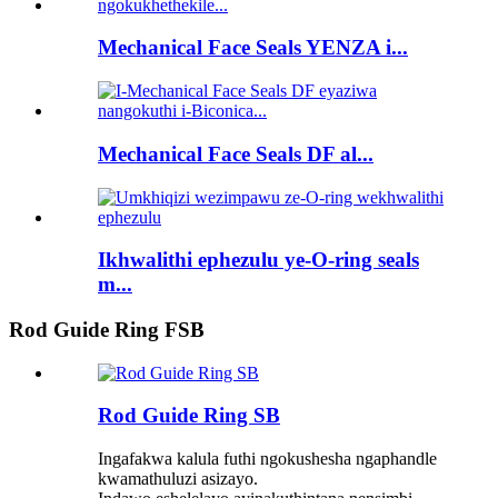
Mechanical Face Seals YENZA i...
Mechanical Face Seals DF al...
Ikhwalithi ephezulu ye-O-ring seals
m...
Rod Guide Ring FSB
Rod Guide Ring SB
Ingafakwa kalula futhi ngokushesha ngaphandle
kwamathuluzi asizayo.