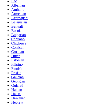
Lao
Albanian
Amharic
Armenian
Azerbaijani
Belarusian
Bengali
Bosnian
Bulgarian
Cebuano
Chichewa
Corsican
Croatian
Dutch
Estonian
Filipino
Finnish
Frisian
Galician
Georgian
Gujarati
Haitian
Hausa
Hawaiian
Hebrew