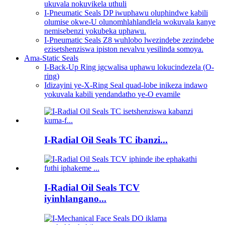
ukuvala nokuvikela uthuli
I-Pneumatic Seals DP iwuphawu oluphindwe kabili
olumise okwe-U olunomhlahlandlela wokuvala kanye
nemisebenzi yokubeka uphawu.
I-Pneumatic Seals Z8 wuhlobo lwezindebe zezindebe
ezisetshenziswa ipiston nevalvu yesilinda somoya.
Ama-Static Seals
I-Back-Up Ring igcwalisa uphawu lokucindezela (O-
ring)
Idizayini ye-X-Ring Seal quad-lobe inikeza indawo
yokuvala kabili yendandatho ye-O evamile
I-Radial Oil Seals TC ibanzi...
I-Radial Oil Seals TCV
iyinhlangano...