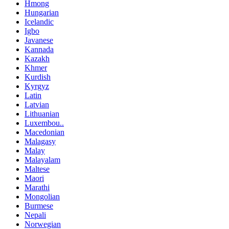
Hmong
Hungarian
Icelandic
Igbo
Javanese
Kannada
Kazakh
Khmer
Kurdish
Kyrgyz
Latin
Latvian
Lithuanian
Luxembou..
Macedonian
Malagasy
Malay
Malayalam
Maltese
Maori
Marathi
Mongolian
Burmese
Nepali
Norwegian