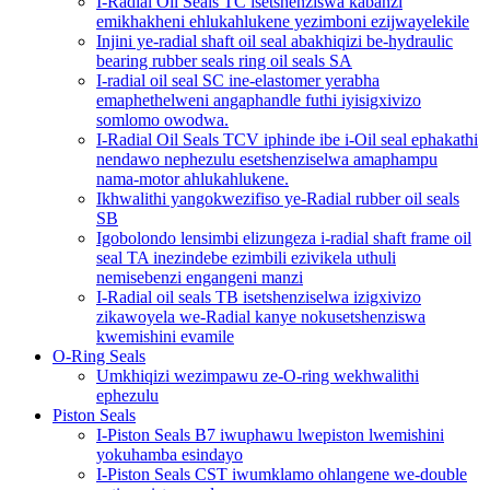
I-Radial Oil Seals TC isetshenziswa kabanzi
emikhakheni ehlukahlukene yezimboni ezijwayelekile
Injini ye-radial shaft oil seal abakhiqizi be-hydraulic
bearing rubber seals ring oil seals SA
I-radial oil seal SC ine-elastomer yerabha
emaphethelweni angaphandle futhi iyisigxivizo
somlomo owodwa.
I-Radial Oil Seals TCV iphinde ibe i-Oil seal ephakathi
nendawo nephezulu esetshenziselwa amaphampu
nama-motor ahlukahlukene.
Ikhwalithi yangokwezifiso ye-Radial rubber oil seals
SB
Igobolondo lensimbi elizungeza i-radial shaft frame oil
seal TA inezindebe ezimbili ezivikela uthuli
nemisebenzi engangeni manzi
I-Radial oil seals TB isetshenziselwa izigxivizo
zikawoyela we-Radial kanye nokusetshenziswa
kwemishini evamile
O-Ring Seals
Umkhiqizi wezimpawu ze-O-ring wekhwalithi
ephezulu
Piston Seals
I-Piston Seals B7 iwuphawu lwepiston lwemishini
yokuhamba esindayo
I-Piston Seals CST iwumklamo ohlangene we-double