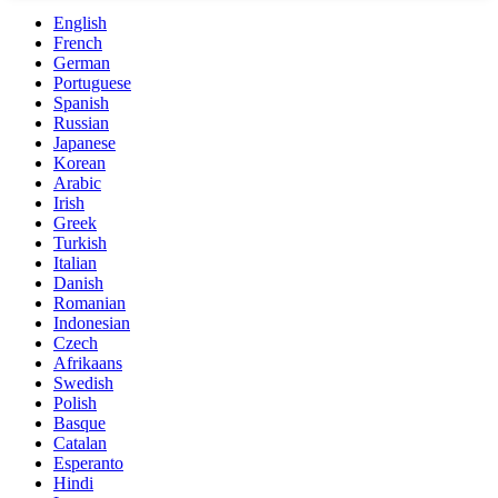
English
French
German
Portuguese
Spanish
Russian
Japanese
Korean
Arabic
Irish
Greek
Turkish
Italian
Danish
Romanian
Indonesian
Czech
Afrikaans
Swedish
Polish
Basque
Catalan
Esperanto
Hindi