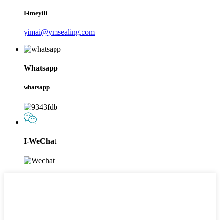
I-imeyili
yimai@ymsealing.com
Whatsapp
whatsapp
I-WeChat