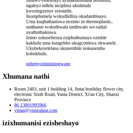
Indawo eshelelayo ayinakuthintana nensimbi,
ngaleyo ndlela inciphisa ukulimala
kwezingxenye zensimbi.
Inomphumela wokudlidliza okudambisayo.
Uma kuqhathaniswa nezinto ze-thermoplastic,
umthamo wokuthwala umthwalo we-radial
uyathuthukiswa.
Izimo zokusebenza eziphuthumayo ezinhle
kakhulu uma kungekho ukugcotshwa okwanele.
Ukubekezelelana okunembile nokunemba
kobukhulu.
uphenyo
imininingwane
Xhumana nathi
Room 2403, unit 1 building 14, Jintai honliday flower city,
electronic Sixth Road, Yanta District, Xi'an City, Shanxi
Province
86 13891995966
yimai@ymsealing.com
izixhumanisi ezisheshayo