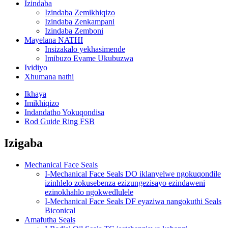
Izindaba
Izindaba Zemikhiqizo
Izindaba Zenkampani
Izindaba Zemboni
Mayelana NATHI
Insizakalo yekhasimende
Imibuzo Evame Ukubuzwa
Ividiyo
Xhumana nathi
Ikhaya
Imikhiqizo
Indandatho Yokuqondisa
Rod Guide Ring FSB
Izigaba
Mechanical Face Seals
I-Mechanical Face Seals DO iklanyelwe ngokuqondile
izinhlelo zokusebenza ezizungezisayo ezindaweni
ezinokhahlo ngokwedlulele
I-Mechanical Face Seals DF eyaziwa nangokuthi Seals
Biconical
Amafutha Seals