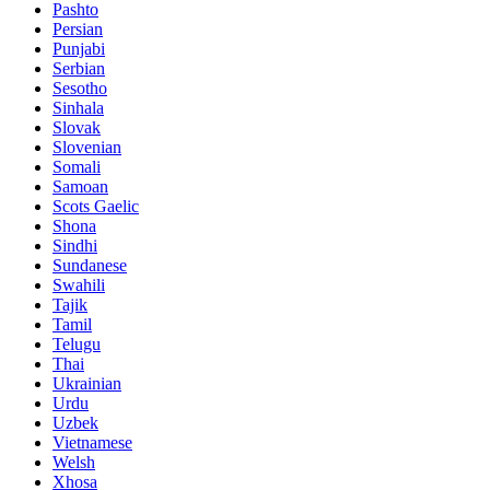
Pashto
Persian
Punjabi
Serbian
Sesotho
Sinhala
Slovak
Slovenian
Somali
Samoan
Scots Gaelic
Shona
Sindhi
Sundanese
Swahili
Tajik
Tamil
Telugu
Thai
Ukrainian
Urdu
Uzbek
Vietnamese
Welsh
Xhosa