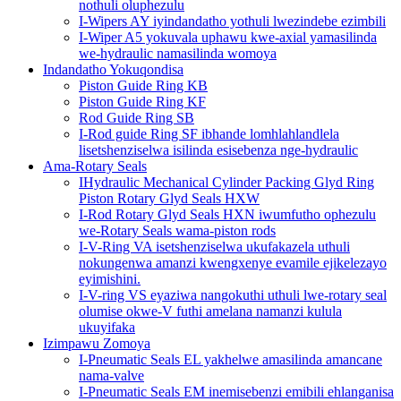
nothuli oluphezulu
I-Wipers AY iyindandatho yothuli lwezindebe ezimbili
I-Wiper A5 yokuvala uphawu kwe-axial yamasilinda
we-hydraulic namasilinda womoya
Indandatho Yokuqondisa
Piston Guide Ring KB
Piston Guide Ring KF
Rod Guide Ring SB
I-Rod guide Ring SF ibhande lomhlahlandlela
lisetshenziselwa isilinda esisebenza nge-hydraulic
Ama-Rotary Seals
IHydraulic Mechanical Cylinder Packing Glyd Ring
Piston Rotary Glyd Seals HXW
I-Rod Rotary Glyd Seals HXN iwumfutho ophezulu
we-Rotary Seals wama-piston rods
I-V-Ring VA isetshenziselwa ukufakazela uthuli
nokungenwa amanzi kwengxenye evamile ejikelezayo
eyimishini.
I-V-ring VS eyaziwa nangokuthi uthuli lwe-rotary seal
olumise okwe-V futhi amelana namanzi kulula
ukuyifaka
Izimpawu Zomoya
I-Pneumatic Seals EL yakhelwe amasilinda amancane
nama-valve
I-Pneumatic Seals EM inemisebenzi emibili ehlanganisa