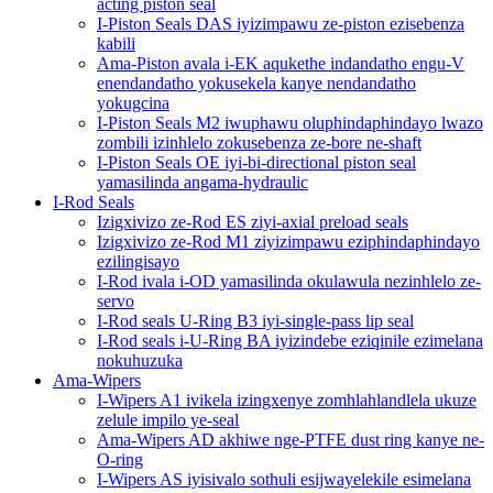
acting piston seal
I-Piston Seals DAS iyizimpawu ze-piston ezisebenza
kabili
Ama-Piston avala i-EK aqukethe indandatho engu-V
enendandatho yokusekela kanye nendandatho
yokugcina
I-Piston Seals M2 iwuphawu oluphindaphindayo lwazo
zombili izinhlelo zokusebenza ze-bore ne-shaft
I-Piston Seals OE iyi-bi-directional piston seal
yamasilinda angama-hydraulic
I-Rod Seals
Izigxivizo ze-Rod ES ziyi-axial preload seals
Izigxivizo ze-Rod M1 ziyizimpawu eziphindaphindayo
ezilingisayo
I-Rod ivala i-OD yamasilinda okulawula nezinhlelo ze-
servo
I-Rod seals U-Ring B3 iyi-single-pass lip seal
I-Rod seals i-U-Ring BA iyizindebe eziqinile ezimelana
nokuhuzuka
Ama-Wipers
I-Wipers A1 ivikela izingxenye zomhlahlandlela ukuze
zelule impilo ye-seal
Ama-Wipers AD akhiwe nge-PTFE dust ring kanye ne-
O-ring
I-Wipers AS iyisivalo sothuli esijwayelekile esimelana