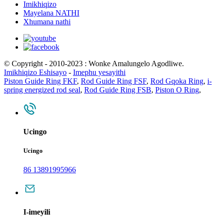
Imikhiqizo
Mayelana NATHI
Xhumana nathi
© Copyright - 2010-2023 : Wonke Amalungelo Agodliwe.
Imikhiqizo Eshisayo
-
Imephu yesayithi
Piston Guide Ring FKF
,
Rod Guide Ring FSF
,
Rod Gqoka Ring
,
i-
spring energized rod seal
,
Rod Guide Ring FSB
,
Piston O Ring
,
Ucingo
Ucingo
86 13891995966
I-imeyili